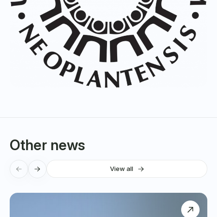
Other news
View all