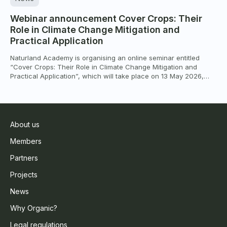
Webinar announcement Cover Crops: Their
Role in Climate Change Mitigation and
Practical Application
Naturland Academy is organising an online seminar entitled
“Cover Crops: Their Role in Climate Change Mitigation and
Practical Application”, which will take place on 13 May 2026,
from 10:00 to 12:00 CEST (Berlin time), via Zoom. The seminar
will focus on the role of cover crops in helping agriculture adapt
to climate change and mitigate […]
About us
Members
Partners
Projects
News
Why Organic?
Legal regulations