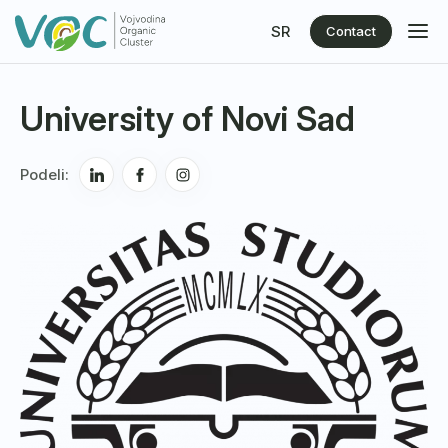
SR
Contact
University of Novi Sad
Podeli: